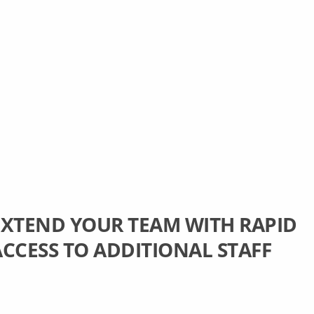
EXTEND YOUR TEAM WITH RAPID
ACCESS TO ADDITIONAL STAFF