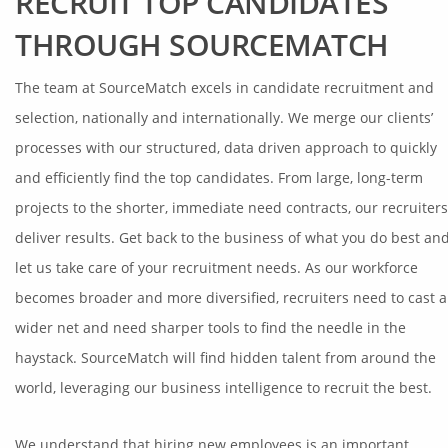
RECRUIT TOP CANDIDATES
THROUGH SOURCEMATCH
The team at SourceMatch excels in candidate recruitment and
selection, nationally and internationally. We merge our clients’
processes with our structured, data driven approach to quickly
and efficiently find the top candidates. From large, long-term
projects to the shorter, immediate need contracts, our recruiters
deliver results. Get back to the business of what you do best an
let us take care of your recruitment needs. As our workforce
becomes broader and more diversified, recruiters need to cast a
wider net and need sharper tools to find the needle in the
haystack. SourceMatch will find hidden talent from around the
world, leveraging our business intelligence to recruit the best.
We understand that hiring new employees is an important