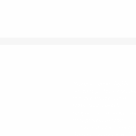
“Amazon needed highly
skilled IT professionals an
they needed them in a
hurry. SourceMatch
designed and managed th
right process to reach,
evaluate and recommend
the best candidates within