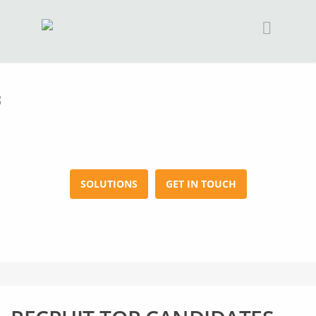
The SOURCEMATCH team excels in candidate
recruitment and selection
SOLUTIONS
GET IN TOUCH