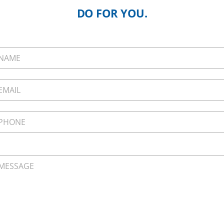
DO FOR YOU.