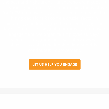
the best and right talent—talent who are a good fit
for your organization. Most companies today strive
for 100% employee engagement which means that
hiring decisions become a crucial factor in
maintaining and leveraging the current engagement
levels. To further the goal of improving employee
engagement, we organize employee surveys,
engagement programs and exit interviews which
allow us to collect actionable data and drive
continuous improvement.
LET US HELP YOU ENGAGE