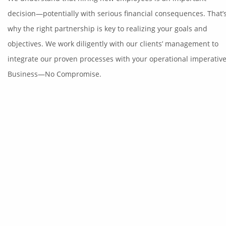
decision—potentially with serious financial consequences. That’
why the right partnership is key to realizing your goals and
objectives. We work diligently with our clients’ management to
integrate our proven processes with your operational imperative
Business—No Compromise.