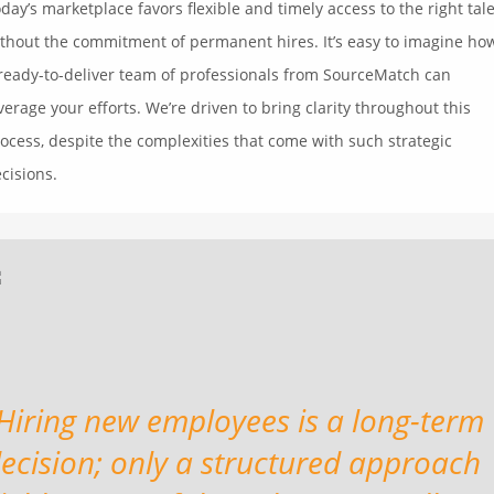
day’s marketplace favors flexible and timely access to the right tal
thout the commitment of permanent hires. It’s easy to imagine ho
ready-to-deliver team of professionals from SourceMatch can
verage your efforts. We’re driven to bring clarity throughout this
ocess, despite the complexities that come with such strategic
cisions.
Hiring new employees is a long-term
ecision; only a structured approach