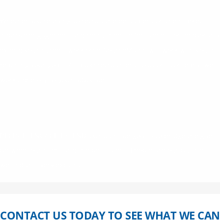
Whether you’re trying to recruit the best talent on the market,
improve engagement and recruitment effectiveness or temporaril
extend your current workforce, SourceMatch will work with you in
reaching your goals. As a top recruitment solutions company, we
work tirelessly as your advocate.
RECRUIT-ENGAGE-EXTEND, our ultimate goal is to bridge the gap
between our client and the best talent. People are our business —
we find this very exciting.
CONTACT US TODAY TO SEE WHAT WE CAN