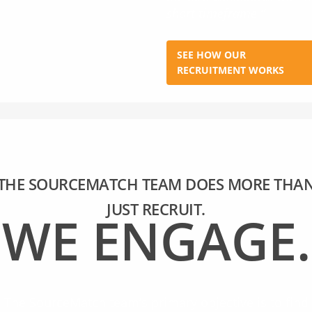
short timeframe.”
SEE HOW OUR
RECRUITMENT WORKS
THE SOURCEMATCH TEAM DOES MORE THA
JUST RECRUIT.
WE ENGAGE.
The SourceMatch team’s primary objective is to find