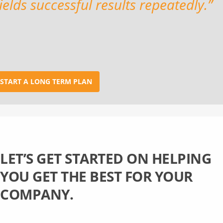
ields successful results repeatedly.”
START A LONG TERM PLAN
LET’S GET STARTED ON HELPING
YOU GET THE BEST FOR YOUR
COMPANY.