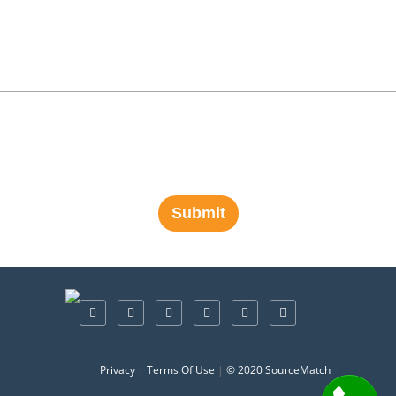
Privacy
|
Terms Of Use
|
© 2020 SourceMatch