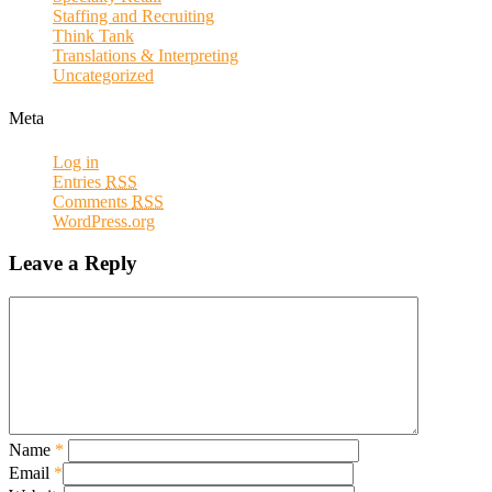
Staffing and Recruiting
Think Tank
Translations & Interpreting
Uncategorized
Meta
Log in
Entries
RSS
Comments
RSS
WordPress.org
Leave a Reply
Name
*
Email
*