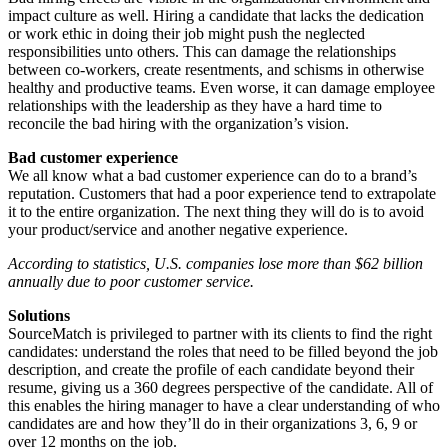
impact culture as well. Hiring a candidate that lacks the dedication
or work ethic in doing their job might push the neglected
responsibilities unto others. This can damage the relationships
between co-workers, create resentments, and schisms in otherwise
healthy and productive teams. Even worse, it can damage employee
relationships with the leadership as they have a hard time to
reconcile the bad hiring with the organization’s vision.
Bad customer experience
We all know what a bad customer experience can do to a brand’s
reputation. Customers that had a poor experience tend to extrapolate
it to the entire organization. The next thing they will do is to avoid
your product/service and another negative experience.
According to statistics, U.S. companies lose more than $62 billion
annually due to poor customer service.
Solutions
SourceMatch is privileged to partner with its clients to find the right
candidates: understand the roles that need to be filled beyond the job
description, and create the profile of each candidate beyond their
resume, giving us a 360 degrees perspective of the candidate. All of
this enables the hiring manager to have a clear understanding of who
candidates are and how they’ll do in their organizations 3, 6, 9 or
over 12 months on the job.