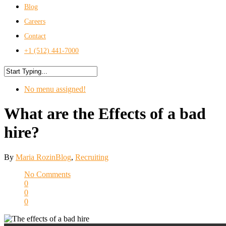
Blog
Careers
Contact
+1 (512) 441-7000
No menu assigned!
What are the Effects of a bad
hire?
By
Maria Rozin
Blog
,
Recruiting
No Comments
0
0
0