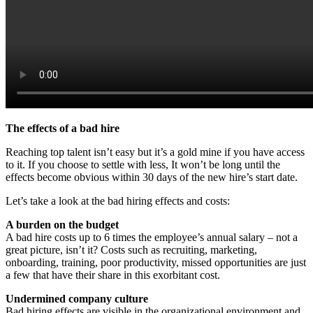
The effects of a bad hire
Reaching top talent isn’t easy but it’s a gold mine if you have access
to it. If you choose to settle with less, It won’t be long until the
effects become obvious within 30 days of the new hire’s start date.
Let’s take a look at the bad hiring effects and costs:
A burden on the budget
A bad hire costs up to 6 times the employee’s annual salary – not a
great picture, isn’t it? Costs such as recruiting, marketing,
onboarding, training, poor productivity, missed opportunities are just
a few that have their share in this exorbitant cost.
Undermined company culture
Bad hiring effects are visible in the organizational environment and