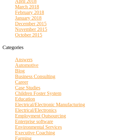
April 2018
March 2018
February 2018
January 2018
December 2015
November 2015
October 2015
Categories
Answers
Automotive
Blog
Business Consulting
Career
Case Studies
Children Foster System
Education
Electrical/Electronic Manufacturing
Electrical/Electronics
Employment Outsourcing
Enterprise software
Environmental Services
Executive Coaching
Farming