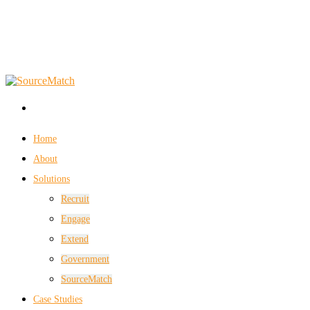
Home
About
Solutions
Recruit
Engage
Extend
Government
SourceMatch
Case Studies