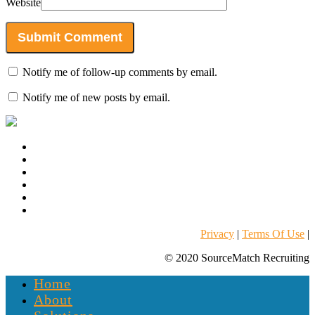
Website
Notify me of follow-up comments by email.
Notify me of new posts by email.
Privacy
|
Terms Of Use
|
© 2020 SourceMatch Recruiting
Home
About