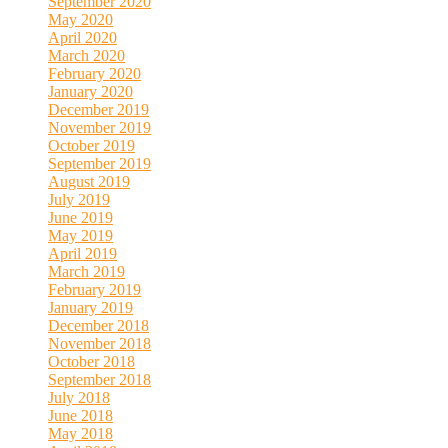
September 2020
May 2020
April 2020
March 2020
February 2020
January 2020
December 2019
November 2019
October 2019
September 2019
August 2019
July 2019
June 2019
May 2019
April 2019
March 2019
February 2019
January 2019
December 2018
November 2018
October 2018
September 2018
July 2018
June 2018
May 2018