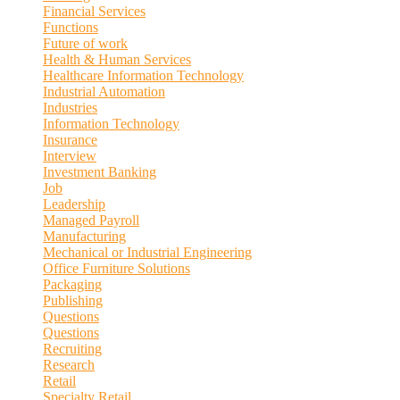
Financial Services
Functions
Future of work
Health & Human Services
Healthcare Information Technology
Industrial Automation
Industries
Information Technology
Insurance
Interview
Investment Banking
Job
Leadership
Managed Payroll
Manufacturing
Mechanical or Industrial Engineering
Office Furniture Solutions
Packaging
Publishing
Questions
Questions
Recruiting
Research
Retail
Specialty Retail