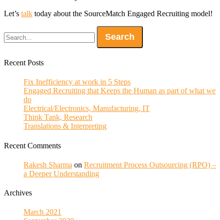
Let’s
talk
today about the SourceMatch Engaged Recruiting model!
Recent Posts
Fix Inefficiency at work in 5 Steps
Engaged Recruiting that Keeps the Human as part of what we
do
Electrical/Electronics, Manufacturing, IT
Think Tank, Research
Translations & Interpreting
Recent Comments
Rakesh Sharma
on
Recruitment Process Outsourcing (RPO) –
a Deeper Understanding
Archives
March 2021