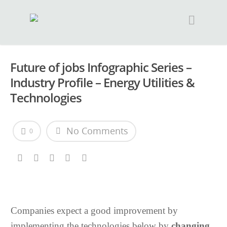
Future of jobs Infographic Series –
Industry Profile – Energy Utilities &
Technologies
No Comments
0
Companies expect a good improvement by
implementing the technologies below by
changing