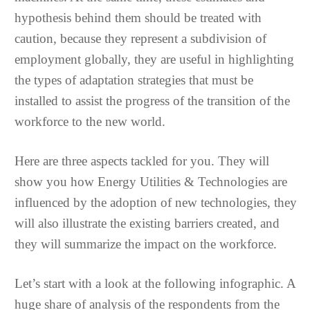
hypothesis behind them should be treated with
caution, because they represent a subdivision of
employment globally, they are useful in highlighting
the types of adaptation strategies that must be
installed to assist the progress of the transition of the
workforce to the new world.
Here are three aspects tackled for you. They will
show you how Energy Utilities & Technologies are
influenced by the adoption of new technologies, they
will also illustrate the existing barriers created, and
they will summarize the impact on the workforce.
Let’s start with a look at the following infographic. A
huge share of analysis of the respondents from the