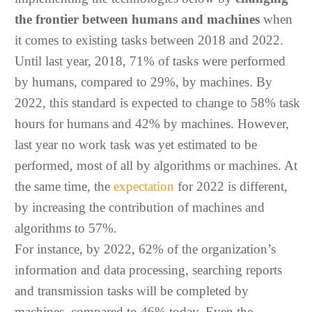
the frontier between humans and machines
when
it comes to existing tasks between 2018 and 2022.
Until last year, 2018, 71% of tasks were performed
by humans, compared to 29%, by machines. By
2022, this standard is expected to change to 58% task
hours for humans and 42% by machines. However,
last year no work task was yet estimated to be
performed, most of all by algorithms or machines. At
the same time, the
expectation
for 2022 is different,
by increasing the contribution of machines and
algorithms to 57%.
For instance, by 2022, 62% of the organization’s
information and data processing, searching reports
and transmission tasks will be completed by
machines, compared to 46% today. Even the