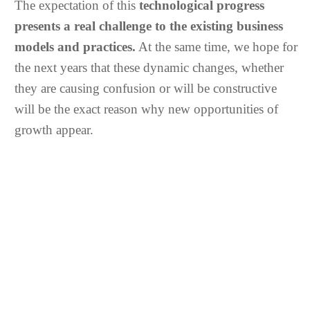
The expectation of this
technological progress
presents a real challenge to the existing business
models and practices.
At the same time, we hope for
the next years that these dynamic changes, whether
they are causing confusion or will be constructive
will be the exact reason why new opportunities of
growth appear.