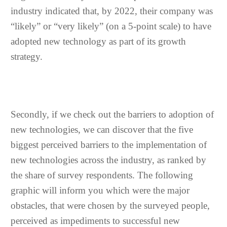
industry indicated that, by 2022, their company was
“likely” or “very likely” (on a 5-point scale) to have
adopted new technology as part of its growth
strategy.
Secondly, if we check out the barriers to adoption of
new technologies, we can discover that the five
biggest perceived barriers to the implementation of
new technologies across the industry, as ranked by
the share of survey respondents. The following
graphic will inform you which were the major
obstacles, that were chosen by the surveyed people,
perceived as impediments to successful new