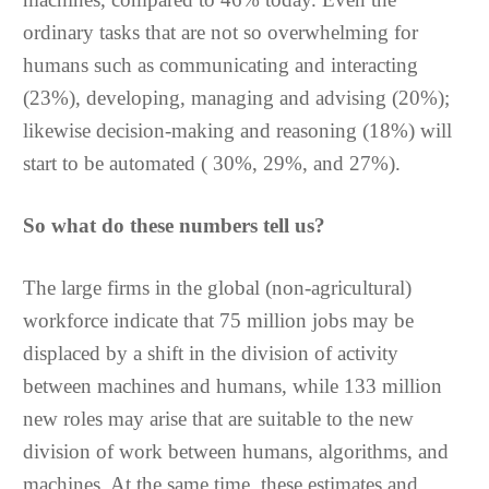
ordinary tasks that are not so overwhelming for
humans such as communicating and interacting
(23%), developing, managing and advising (20%);
likewise decision-making and reasoning (18%) will
start to be automated ( 30%, 29%, and 27%).
So what do these numbers tell us?
The large firms in the global (non-agricultural)
workforce indicate that 75 million jobs may be
displaced by a shift in the division of activity
between machines and humans, while 133 million
new roles may arise that are suitable to the new
division of work between humans, algorithms, and
machines. At the same time, these estimates and