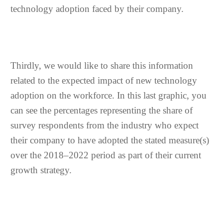
technology adoption faced by their company.
Thirdly, we would like to share this information
related to the expected impact of new technology
adoption on the workforce. In this last graphic, you
can see the percentages representing the share of
survey respondents from the industry who expect
their company to have adopted the stated measure(s)
over the 2018–2022 period as part of their current
growth strategy.